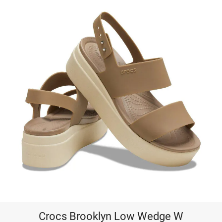
Crocs Brooklyn Low Wedge W