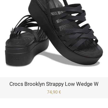
Crocs Brooklyn Strappy Low Wedge W
74,90 €