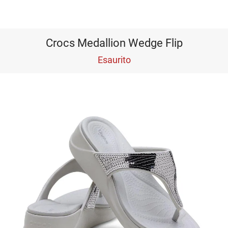
Crocs Medallion Wedge Flip
Esaurito