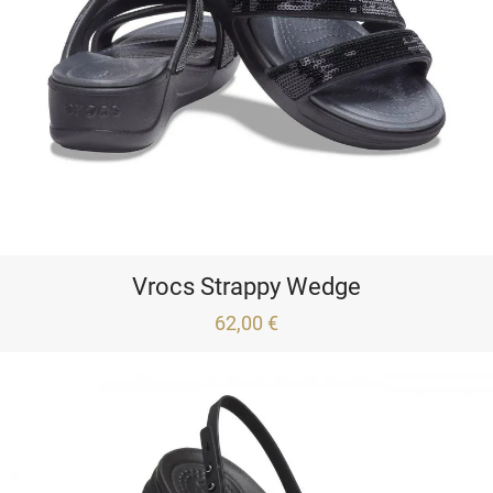
Vrocs Strappy Wedge
62,00 €