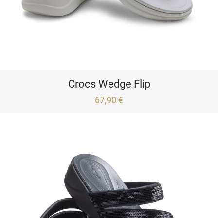
Crocs Wedge Flip
67,90 €