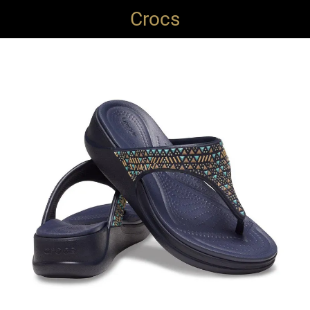
Crocs